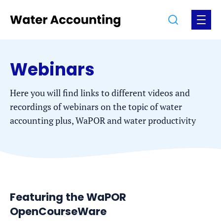
Jump
Jump
Go
Search
Open
to
to
to
the
the
the
menu
homepage
content
footer
Webinars
Here you will find links to different videos and
recordings of webinars on the topic of water
accounting plus, WaPOR and water productivity
Featuring the WaPOR
OpenCourseWare