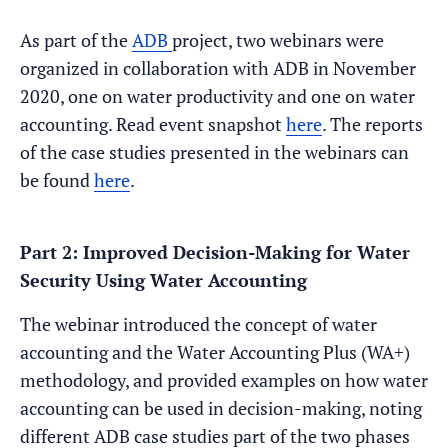
As part of the
ADB
project, two webinars were
organized in collaboration with ADB in November
2020, one on water productivity and one on water
accounting. Read event snapshot
here
. The reports
of the case studies presented in the webinars can
be found
here
.
Part 2: Improved Decision-Making for Water
Security Using Water Accounting
The webinar introduced the concept of water
accounting and the Water Accounting Plus (WA+)
methodology, and provided examples on how water
accounting can be used in decision-making, noting
different ADB case studies part of the two phases