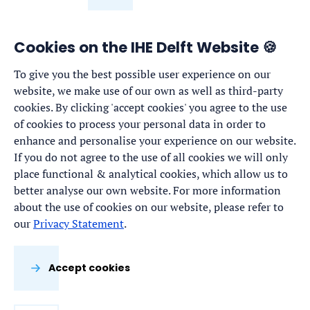
Cookies on the IHE Delft Website 🍪
To give you the best possible user experience on our
website, we make use of our own as well as third-party
cookies. By clicking 'accept cookies' you agree to the use
of cookies to process your personal data in order to
enhance and personalise your experience on our website.
If you do not agree to the use of all cookies we will only
place functional & analytical cookies, which allow us to
better analyse our own website. For more information
about the use of cookies on our website, please refer to
our
Privacy Statement
.
Accept cookies