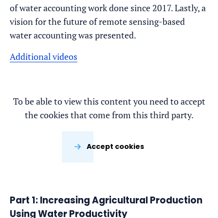
of water accounting work done since 2017. Lastly, a
vision for the future of remote sensing-based
water accounting was presented.
Additional videos
To be able to view this content you need to accept
the cookies that come from this third party.
Accept cookies
Part 1: Increasing Agricultural Production
Using Water Productivity