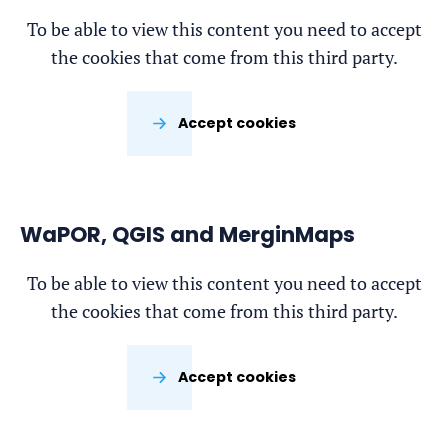
To be able to view this content you need to accept
the cookies that come from this third party.
Accept cookies
WaPOR, QGIS and MerginMaps
To be able to view this content you need to accept
the cookies that come from this third party.
Accept cookies