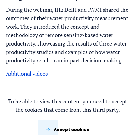
During the webinar, IHE Delft and IWMI shared the
outcomes of their water productivity measurement
work. They introduced the concept and
methodology of remote sensing-based water
productivity, showcasing the results of three water
productivity studies and examples of how water
productivity results can impact decision-making.
Additional videos
To be able to view this content you need to accept
the cookies that come from this third party.
Accept cookies