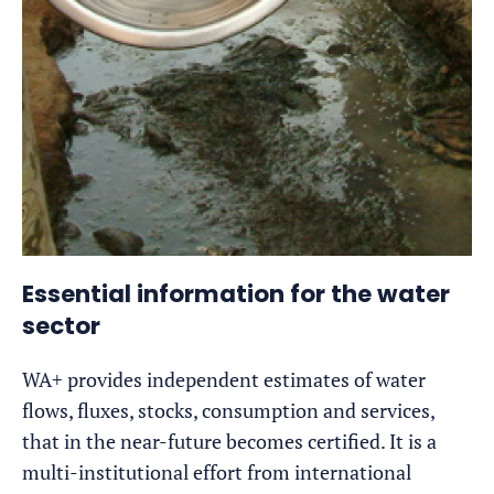
Essential information for the water
sector
WA+ provides independent estimates of water
flows, fluxes, stocks, consumption and services,
that in the near-future becomes certified. It is a
multi-institutional effort from international