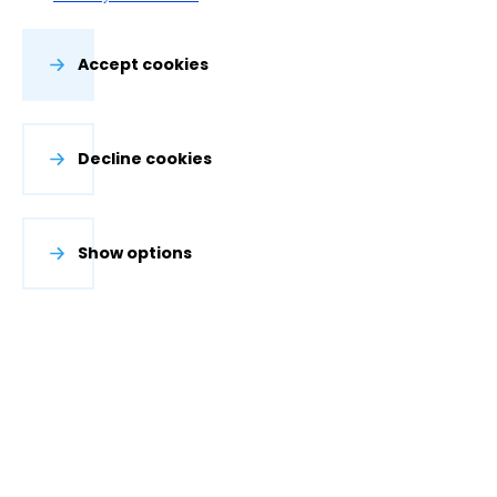
Accept cookies
Decline cookies
Show options
The Water Accounting Plus framework is developed