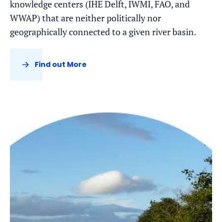
knowledge centers (IHE Delft, IWMI, FAO, and
WWAP) that are neither politically nor
geographically connected to a given river basin.
Find out More