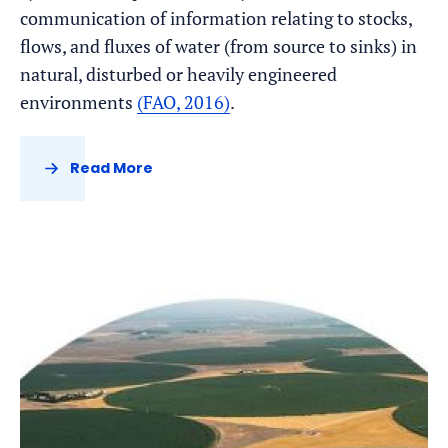
communication of information relating to stocks,
flows, and fluxes of water (from source to sinks) in
natural, disturbed or heavily engineered
environments
(FAO, 2016)
.
Read More