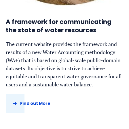
A framework for communicating
the state of water resources
The current website provides the framework and
results of a new Water Accounting methodology
(WA+) that is based on global-scale public-domain
datasets. Its objective is to strive to achieve
equitable and transparent water governance for all
users and a sustainable water balance.
Find out More