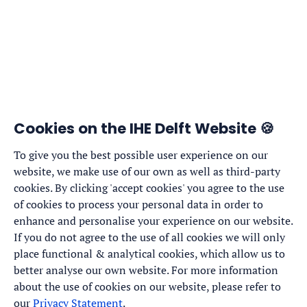
Cookies on the IHE Delft Website 🍪
To give you the best possible user experience on our
website, we make use of our own as well as third-party
cookies. By clicking 'accept cookies' you agree to the use
of cookies to process your personal data in order to
enhance and personalise your experience on our website.
If you do not agree to the use of all cookies we will only
place functional & analytical cookies, which allow us to
better analyse our own website. For more information
about the use of cookies on our website, please refer to
our
Privacy Statement
.