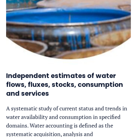
Independent estimates of water
flows, fluxes, stocks, consumption
and services
A systematic study of current status and trends in
water availability and consumption in specified
domains. Water accounting is defined as the
systematic acquisition, analysis and