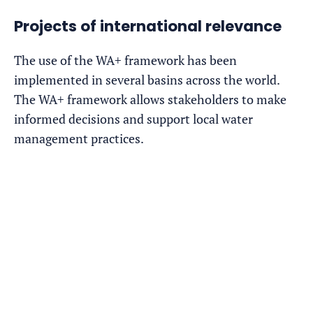
Projects of international relevance
The use of the WA+ framework has been
implemented in several basins across the world.
The WA+ framework allows stakeholders to make
informed decisions and support local water
management practices.