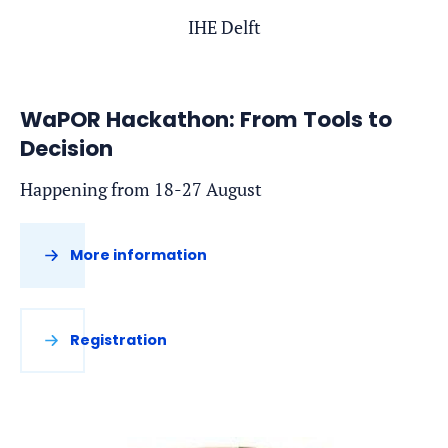
IHE Delft
WaPOR Hackathon: From Tools to
Decision
Happening from 18-27 August
More information
Registration