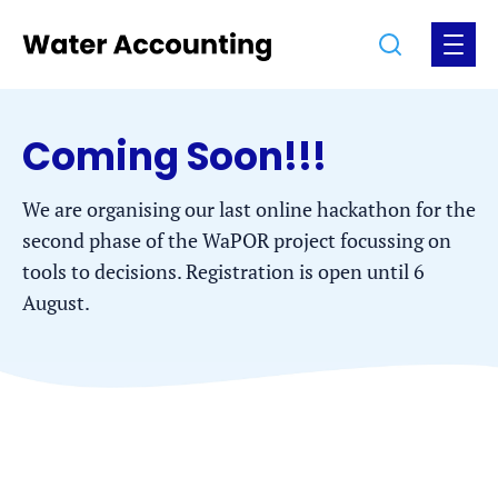
Jump
Jump
Go
Search
Open
to
to
to
the
the
the
menu
homepage
content
footer
Coming Soon!!!
We are organising our last online hackathon for the
second phase of the WaPOR project focussing on
tools to decisions. Registration is open until 6
August.