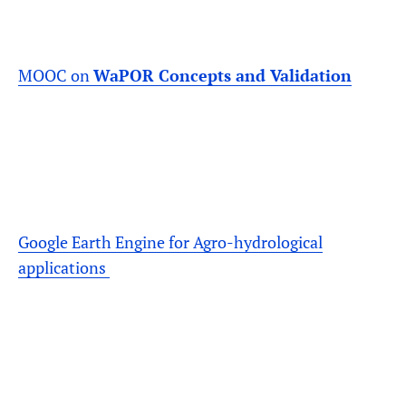
MOOC on
WaPOR Concepts and Validation
Google Earth Engine for Agro-hydrological
applications