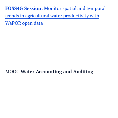
FOSS4G Session
: Monitor spatial and temporal
trends in agricultural water productivity with
WaPOR open data
MOOC
Water Accounting and Auditing
.