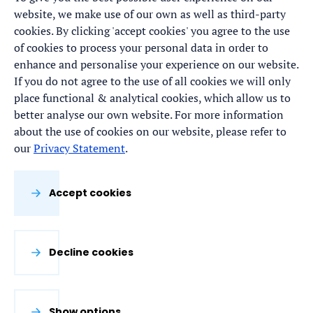
website, we make use of our own as well as third-party
cookies. By clicking 'accept cookies' you agree to the use
of cookies to process your personal data in order to
enhance and personalise your experience on our website.
If you do not agree to the use of all cookies we will only
place functional & analytical cookies, which allow us to
better analyse our own website. For more information
about the use of cookies on our website, please refer to
our
Privacy Statement
.
Accept cookies
Decline cookies
Show options