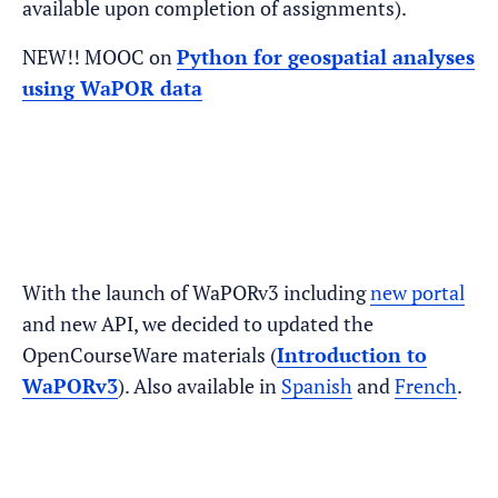
available upon completion of assignments).
NEW!! MOOC on
Python for geospatial analyses
using WaPOR data
With the launch of WaPORv3 including
new portal
and new API, we decided to updated the
OpenCourseWare materials (
Introduction to
WaPORv3
). Also available in
Spanish
and
French
.