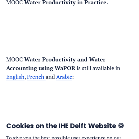
MOOC
Water Productivity in Practice.
MOOC
Water Productivity and Water
Accounting using WaPOR
is still available in
English
,
French
and
Arabic
:
Cookies on the IHE Delft Website 🍪
To give you the best possible user experience on our