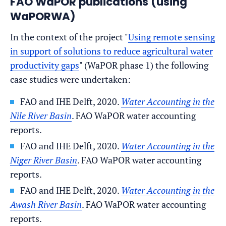
FAO WaPOR publications (using
WaPORWA)
In the context of the project "
Using remote sensing
in support of solutions to reduce agricultural water
productivity gaps
" (WaPOR phase 1) the following
case studies were undertaken:
FAO and IHE Delft, 2020.
Water Accounting in the
Nile River Basin
. FAO WaPOR water accounting
reports.
FAO and IHE Delft, 2020.
Water Accounting in the
Niger River Basin
. FAO WaPOR water accounting
reports.
FAO and IHE Delft, 2020.
Water Accounting in the
Awash River Basin
. FAO WaPOR water accounting
reports.