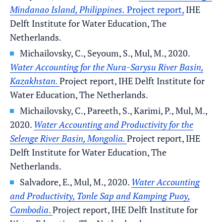
Mindanao Island, Philippines.
Project report,
IHE
Delft Institute for Water Education, The
Netherlands.
Michailovsky, C., Seyoum, S., Mul, M., 2020.
Water Accounting for the Nura-Sarysu River Basin,
Kazakhstan.
Project report, IHE Delft Institute for
Water Education, The Netherlands.
Michailovsky, C., Pareeth, S., Karimi, P., Mul, M.,
2020.
Water Accounting and Productivity for the
Selenge River Basin, Mongolia.
Project report, IHE
Delft Institute for Water Education, The
Netherlands.
Salvadore, E., Mul, M., 2020.
Water Accounting
and Productivity, Tonle Sap and Kamping Puoy,
Cambodia
.
Project report, IHE Delft Institute for