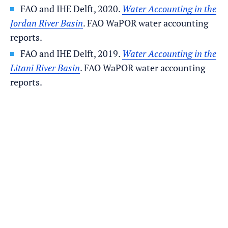
FAO and IHE Delft, 2020.
Water Accounting in the
Jordan River Basin
. FAO WaPOR water accounting
reports.
FAO and IHE Delft, 2019.
Water Accounting in the
Litani River Basin
. FAO WaPOR water accounting
reports.