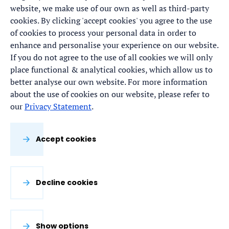
website, we make use of our own as well as third-party
cookies. By clicking 'accept cookies' you agree to the use
of cookies to process your personal data in order to
enhance and personalise your experience on our website.
If you do not agree to the use of all cookies we will only
place functional & analytical cookies, which allow us to
better analyse our own website. For more information
about the use of cookies on our website, please refer to
our
Privacy Statement
.
Accept cookies
Decline cookies
Show options