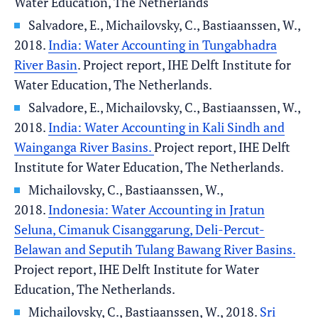
Water Education, The Netherlands
Salvadore, E., Michailovsky, C., Bastiaanssen, W.,
2018.
India: Water Accounting in Tungabhadra
River Basin
. Project report, IHE Delft Institute for
Water Education, The Netherlands.
Salvadore, E., Michailovsky, C., Bastiaanssen, W.,
2018.
India: Water Accounting in Kali Sindh and
Wainganga River Basins.
Project report, IHE Delft
Institute for Water Education, The Netherlands.
Michailovsky, C., Bastiaanssen, W.,
2018.
Indonesia: Water Accounting in Jratun
Seluna, Cimanuk Cisanggarung, Deli-Percut-
Belawan and Seputih Tulang Bawang River Basins.
Project report, IHE Delft Institute for Water
Education, The Netherlands.
Michailovsky, C., Bastiaanssen, W., 2018.
Sri