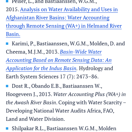
Peiser, L., and Bastiaanssen, W.G.M.,
2015.
Analysis on Water Availability and Uses in
Afghanistan River Basins: Water Accounting
through Remote Sensing (WA+) in Helmand River
Basin.
Karimi, P., Bastiaanssen, W.G.M., Molden, D. and
Cheema, M.J.M., 2013.
Basin-Wide Water
Accounting Based on Remote Sensing Data: An
Application for the Indus Basin
.
Hydrology and
Earth System Sciences 17 (7): 2473–86.
Dost R., Obando E.B., Bastiaanssen W.,
Hoogeveen J., 2013.
Water Accounting Plus (WA+) in
the Awash River Basin
. Coping with Water Scarcity –
Developing National Water Audits Africa, FAO,
Land and Water Division.
Shilpakar R.L., Bastiaanssen W.G.M., Molden