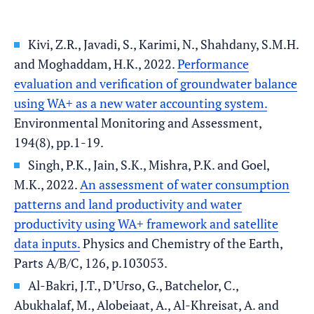
Kivi, Z.R., Javadi, S., Karimi, N., Shahdany, S.M.H.
and Moghaddam, H.K., 2022.
Performance
evaluation and verification of groundwater balance
using WA+ as a new water accounting system.
Environmental Monitoring and Assessment,
194(8), pp.1-19.
Singh, P.K., Jain, S.K., Mishra, P.K. and Goel,
M.K., 2022.
An assessment of water consumption
patterns and land productivity and water
productivity using WA+ framework and satellite
data inputs.
Physics and Chemistry of the Earth,
Parts A/B/C, 126, p.103053.
Al-Bakri, J.T., D’Urso, G., Batchelor, C.,
Abukhalaf, M., Alobeiaat, A., Al-Khreisat, A. and