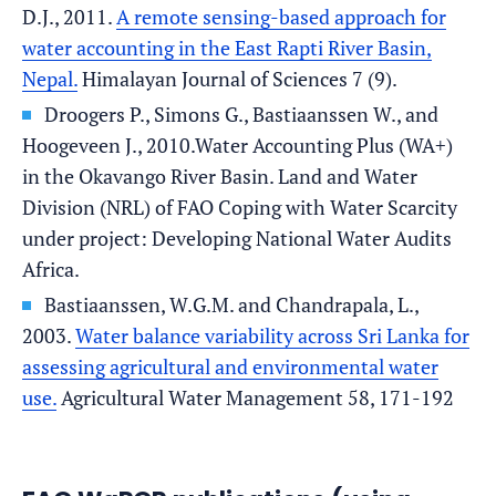
D.J., 2011.
A remote sensing-based approach for
water accounting in the East Rapti River Basin,
Nepal.
Himalayan Journal of Sciences 7 (9).
Droogers P., Simons G., Bastiaanssen W., and
Hoogeveen J., 2010.Water Accounting Plus (WA+)
in the Okavango River Basin. Land and Water
Division (NRL) of FAO Coping with Water Scarcity
under project: Developing National Water Audits
Africa.
Bastiaanssen, W.G.M. and Chandrapala, L.,
2003.
Water balance variability across Sri Lanka for
assessing agricultural and environmental water
use.
Agricultural Water Management 58, 171-192