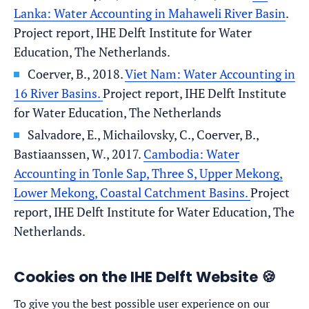
Lanka: Water Accounting in Mahaweli River Basin
.
Project report, IHE Delft Institute for Water
Education, The Netherlands.
Coerver, B., 2018.
Viet Nam: Water Accounting in
16 River Basins.
Project report, IHE Delft Institute
for Water Education, The Netherlands
Salvadore, E., Michailovsky, C., Coerver, B.,
Bastiaanssen, W., 2017.
Cambodia: Water
Accounting in Tonle Sap, Three S, Upper Mekong,
Lower Mekong, Coastal Catchment Basins.
Project
report, IHE Delft Institute for Water Education, The
Netherlands.
Cookies on the IHE Delft Website 🍪
To give you the best possible user experience on our