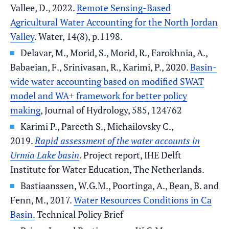
Vallee, D., 2022.
Remote Sensing-Based
Agricultural Water Accounting for the North Jordan
Valley
. Water, 14(8), p.1198.
Delavar, M., Morid, S., Morid, R., Farokhnia, A.,
Babaeian, F., Srinivasan, R., Karimi, P., 2020.
Basin-
wide water accounting based on modified SWAT
model and WA+ framework for better policy
making
, Journal of Hydrology, 585, 124762
Karimi P., Pareeth S., Michailovsky C.,
2019.
Rapid assessment of the water accounts in
Urmia Lake basin
. Project report, IHE Delft
Institute for Water Education, The Netherlands.
Bastiaanssen, W.G.M., Poortinga, A., Bean, B. and
Fenn, M., 2017.
Water Resources Conditions in Ca
Basin.
Technical Policy Brief