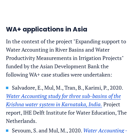
WA+ applications in Asia
In the context of the project "Expanding support to
Water Accounting in River Basins and Water
Productivity Measurements in Irrigation Projects"
funded by the Asian Development Bank the
following WA+ case studies were undertaken:
Salvadore, E., Mul, M., Tran, B., Karimi, P., 2020.
Water Accounting study for three sub-basins of the
Krishna water system in Karnataka, India.
Project
report, IHE Delft Institute for Water Education, The
Netherlands.
Seyoum, S. and Mul, M., 2020.
Water Accounting -