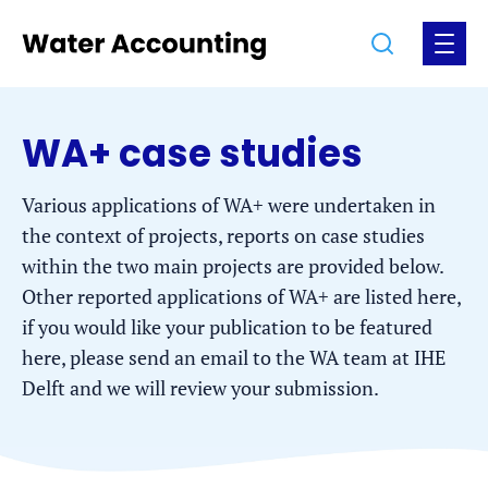
Jump
Jump
Go
Search
Open
to
to
to
the
the
the
menu
homepage
content
footer
WA+ case studies
Various applications of WA+ were undertaken in
the context of projects, reports on case studies
within the two main projects are provided below.
Other reported applications of WA+ are listed here,
if you would like your publication to be featured
here, please send an email to the WA team at IHE
Delft and we will review your submission.