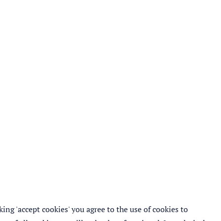
ing 'accept cookies' you agree to the use of cookies to