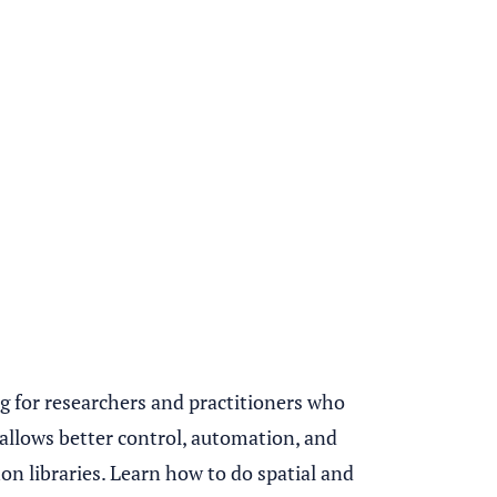
ng for researchers and practitioners who
g allows better control, automation, and
n libraries. Learn how to do spatial and