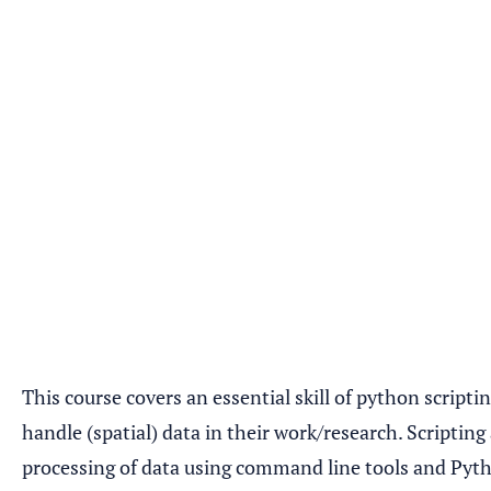
This course covers an essential skill of python scripti
handle (spatial) data in their work/research. Scriptin
processing of data using command line tools and Pytho