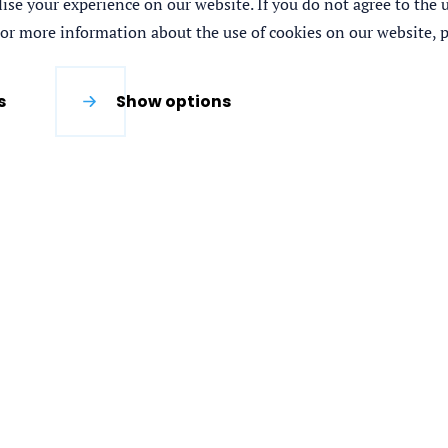
se your experience on our website. If you do not agree to the us
For more information about the use of cookies on our website, p
s
Show options
 partnership consisting of IHE Delft Institute for
 Institute and the Food and Agricultural
nCommercial 4.0 International License.