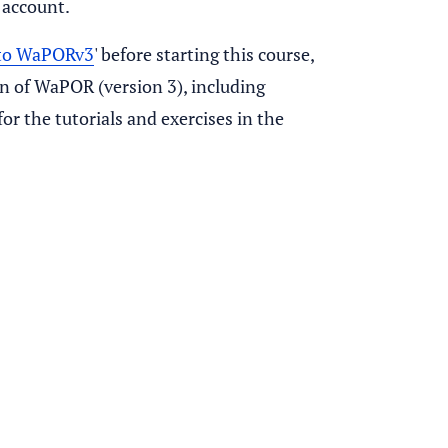
 account.
 to WaPORv3
' before starting this course,
on of WaPOR (version 3), including
or the tutorials and exercises in the