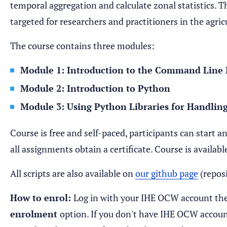
temporal aggregation and calculate zonal statistics. 
targeted for researchers and practitioners in the agric
The course contains three modules:
Module 1: Introduction to the Command Line 
Module 2: Introduction to Python
Module 3: Using Python Libraries for Handli
Course is free and self-paced, participants can start a
all assignments obtain a certificate. Course is availab
All scripts are also available on
our github page
(repo
How to enrol:
Log in with your IHE OCW account the
enrolment
option. If you don't have IHE OCW account