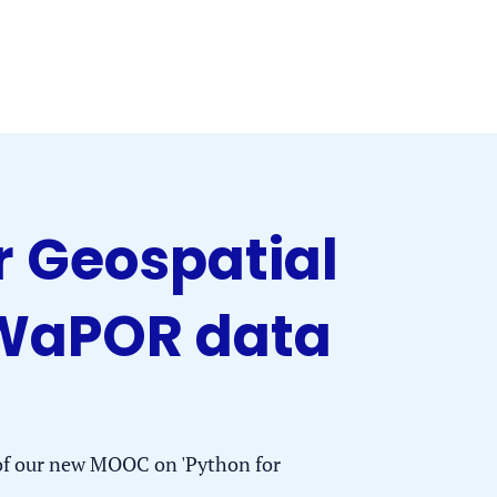
 Geospatial
 WaPOR data
 of our new MOOC on 'Python for