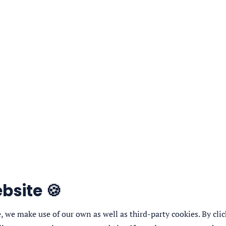
bsite 🍪
 we make use of our own as well as third-party cookies. By click