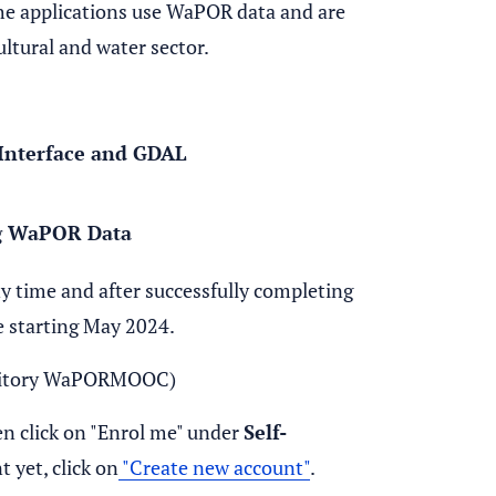
The applications use WaPOR data and are
ultural and water sector.
Interface and GDAL
ng WaPOR Data
ny time and after successfully completing
le starting May 2024.
sitory WaPORMOOC)
n click on "Enrol me" under
Self-
 yet, click on
"Create new account"
.