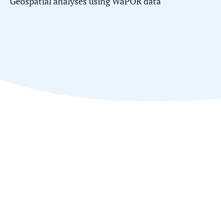
Geospatial analyses using WaPOR data'