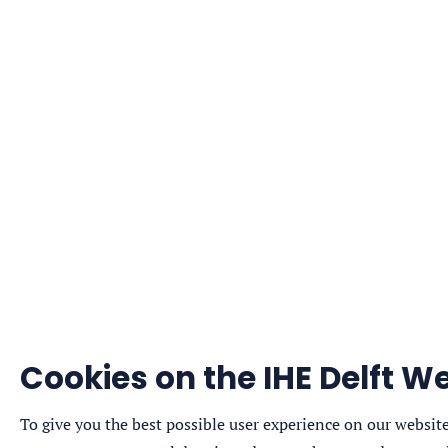
Cookies on the IHE Delft We
To give you the best possible user experience on our website,