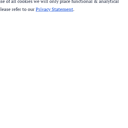
e of all cookies we will only place functional & analytical
lease refer to our
Privacy Statement
.
©
2026
- IHE Delft