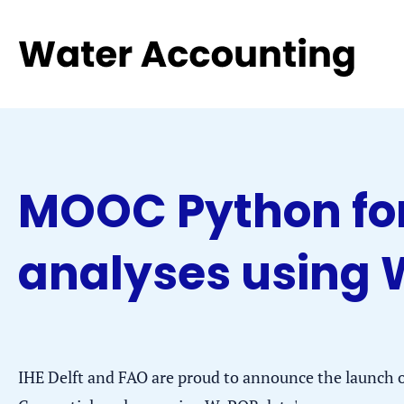
Jump
Jump
Go
to
to
to
the
the
homepage
content
footer
MOOC Python for
analyses using
IHE Delft and FAO are proud to announce the launch