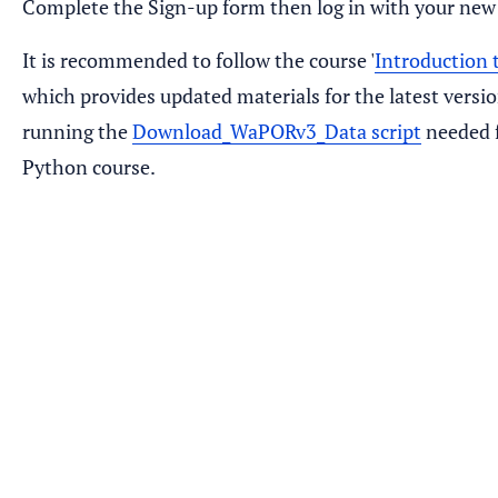
Complete the Sign-up form then log in with your new
It is recommended to follow the course '
Introduction
which provides updated materials for the latest versi
running the
Download_WaPORv3_Data script
needed f
Python course.